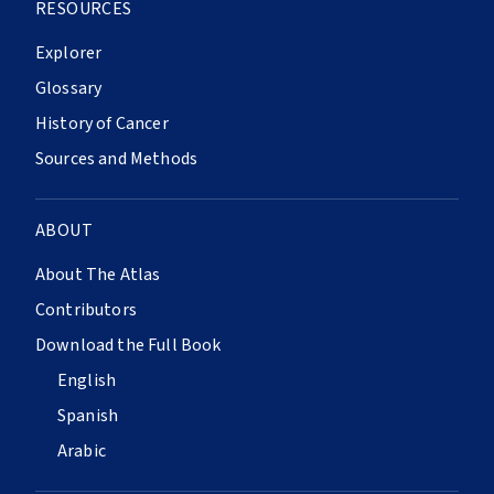
RESOURCES
Explorer
Glossary
History of Cancer
Sources and Methods
ABOUT
About The Atlas
Contributors
Download the Full Book
English
Spanish
Arabic