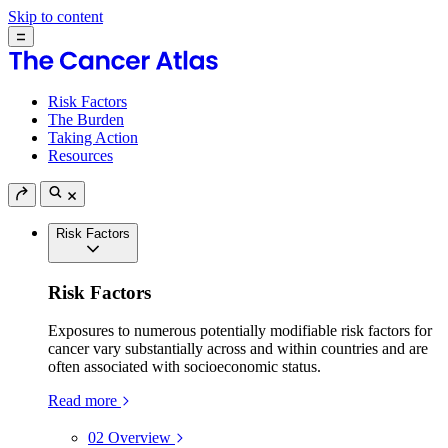
Skip to content
Risk Factors
The Burden
Taking Action
Resources
Risk Factors
Risk Factors
Exposures to numerous potentially modifiable risk factors for
cancer vary substantially across and within countries and are
often associated with socioeconomic status.
Read more
02
Overview