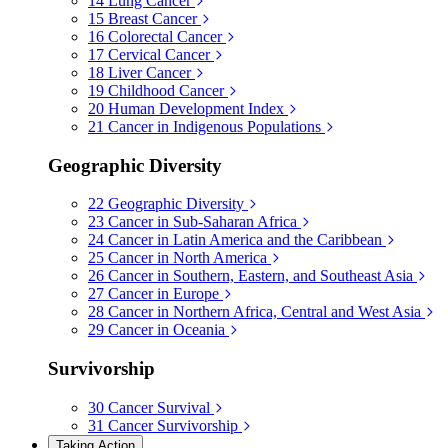
14
Lung Cancer
15
Breast Cancer
16
Colorectal Cancer
17
Cervical Cancer
18
Liver Cancer
19
Childhood Cancer
20
Human Development Index
21
Cancer in Indigenous Populations
Geographic Diversity
22
Geographic Diversity
23
Cancer in Sub-Saharan Africa
24
Cancer in Latin America and the Caribbean
25
Cancer in North America
26
Cancer in Southern, Eastern, and Southeast Asia
27
Cancer in Europe
28
Cancer in Northern Africa, Central and West Asia
29
Cancer in Oceania
Survivorship
30
Cancer Survival
31
Cancer Survivorship
Taking Action