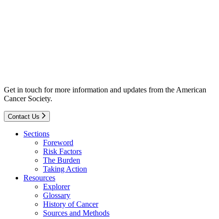
Get in touch for more information and updates from the American
Cancer Society.
Contact Us
Sections
Foreword
Risk Factors
The Burden
Taking Action
Resources
Explorer
Glossary
History of Cancer
Sources and Methods