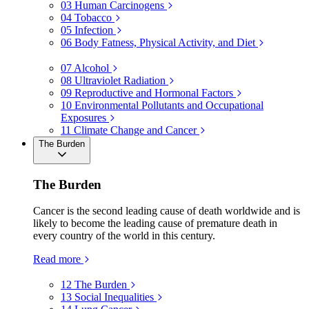
03
Human Carcinogens
04
Tobacco
05
Infection
06
Body Fatness, Physical Activity, and Diet
07
Alcohol
08
Ultraviolet Radiation
09
Reproductive and Hormonal Factors
10
Environmental Pollutants and Occupational
Exposures
11
Climate Change and Cancer
The Burden
The Burden
Cancer is the second leading cause of death worldwide and is
likely to become the leading cause of premature death in
every country of the world in this century.
Read more
12
The Burden
13
Social Inequalities