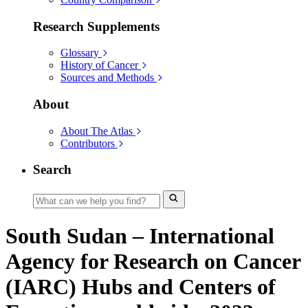
Research Supplements
Glossary
History of Cancer
Sources and Methods
About
About The Atlas
Contributors
Search
South Sudan – International
Agency for Research on Cancer
(IARC) Hubs and Centers of