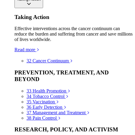
Taking Action
Effective interventions across the cancer continuum can
reduce the burden and suffering from cancer and save millions
of lives worldwide.
Read more
32
Cancer Continuum
PREVENTION, TREATMENT, AND
BEYOND
33
Health Promotion
34
Tobacco Control
35
Vaccination
36
Early Detection
37
Management and Treatment
38
Pain Control
RESEARCH, POLICY, AND ACTIVISM