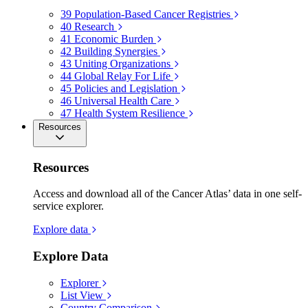
39
Population-Based Cancer Registries
40
Research
41
Economic Burden
42
Building Synergies
43
Uniting Organizations
44
Global Relay For Life
45
Policies and Legislation
46
Universal Health Care
47
Health System Resilience
Resources
Resources
Access and download all of the Cancer Atlas’ data in one self-
service explorer.
Explore data
Explore Data
Explorer
List View
Country Comparison