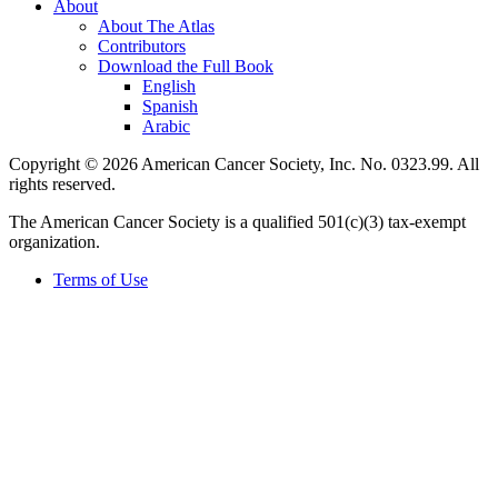
About
About The Atlas
Contributors
Download the Full Book
English
Spanish
Arabic
Copyright © 2026 American Cancer Society, Inc. No. 0323.99. All
rights reserved.
The American Cancer Society is a qualified 501(c)(3) tax-exempt
organization.
Terms of Use