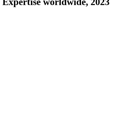
Expertise worldwide, 2023