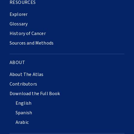
RESOURCES
Explorer
Glossary
History of Cancer
Sources and Methods
ABOUT
About The Atlas
Contributors
Download the Full Book
English
Spanish
Arabic