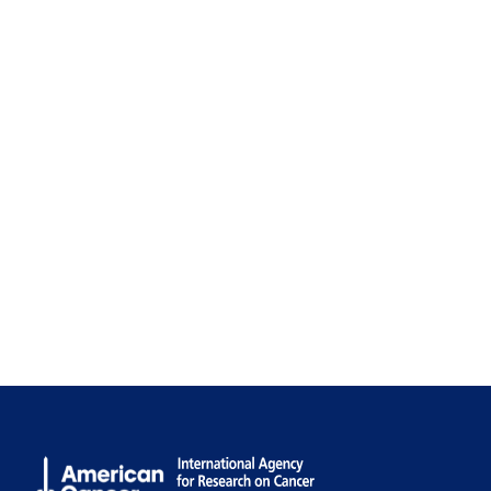
21
Cancer