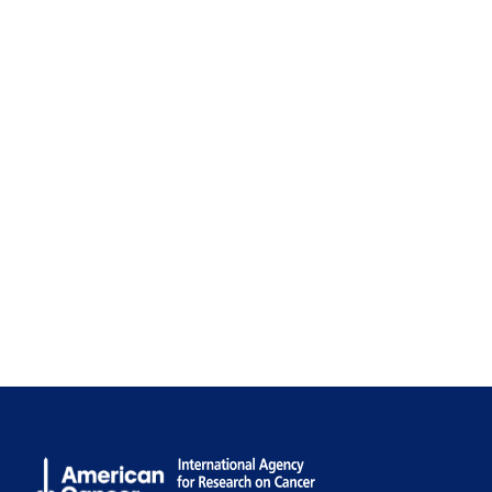
21
Cancer