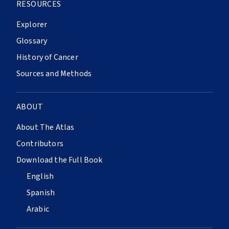
RESOURCES
Explorer
Glossary
History of Cancer
Sources and Methods
ABOUT
About The Atlas
Contributors
Download the Full Book
English
Spanish
Arabic