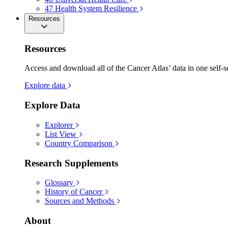
47
Health System Resilience
Resources
Resources
Access and download all of the Cancer Atlas’ data in one self-s
Explore data
Explore Data
Explorer
List View
Country Comparison
Research Supplements
Glossary
History of Cancer
Sources and Methods
About