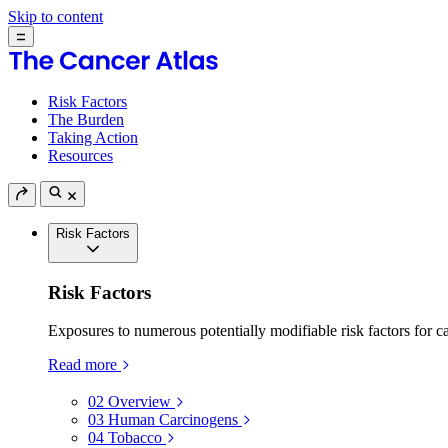
Skip to content
Risk Factors
The Burden
Taking Action
Resources
Risk Factors
Risk Factors
Exposures to numerous potentially modifiable risk factors for c
Read more
02
Overview
03
Human Carcinogens
04
Tobacco