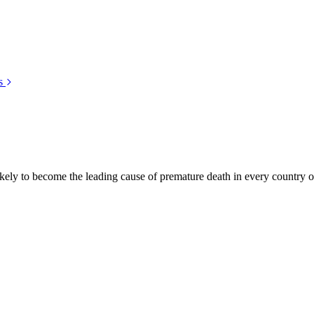
s
kely to become the leading cause of premature death in every country of