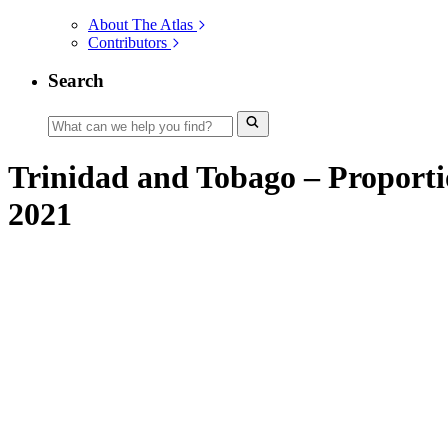
About The Atlas
Contributors
Search
Trinidad and Tobago – Proportion
2021