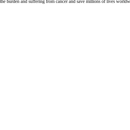
 the burden and suffering from cancer and save millions of lives worldw
D