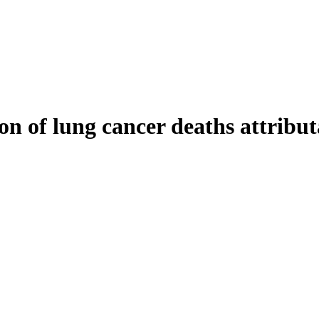
 of lung cancer deaths attributa