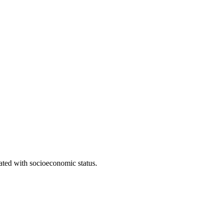
iated with socioeconomic status.