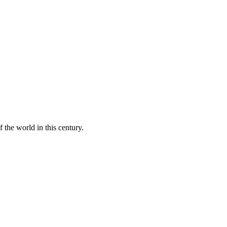
 the world in this century.