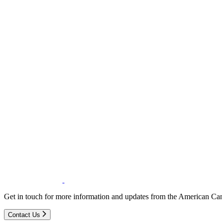
Get in touch for more information and updates from the American Can
Contact Us