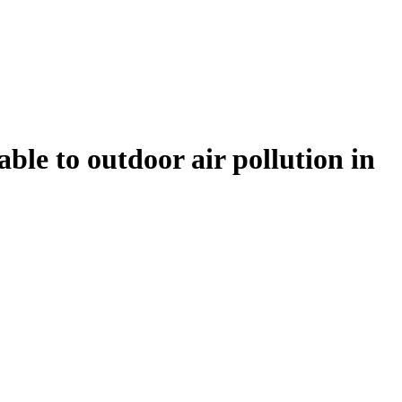
ble to outdoor air pollution in