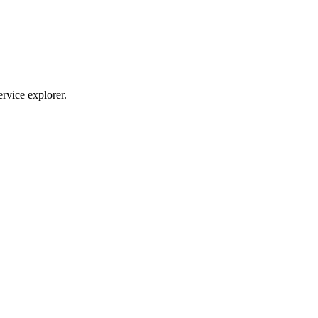
ervice explorer.