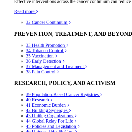
Effective interventions across the cancer continuum can reduce
Read more
32
Cancer Continuum
PREVENTION, TREATMENT, AND BEYON
33
Health Promotion
34
Tobacco Control
35
Vaccination
36
Early Detection
37
Management and Treatment
38
Pain Control
RESEARCH, POLICY, AND ACTIVISM
39
Population-Based Cancer Registries
40
Research
41
Economic Burden
42
Building Synergies
43
Uniting Organizations
44
Global Relay For Life
45
Policies and Legislation
46
Universal Health Care