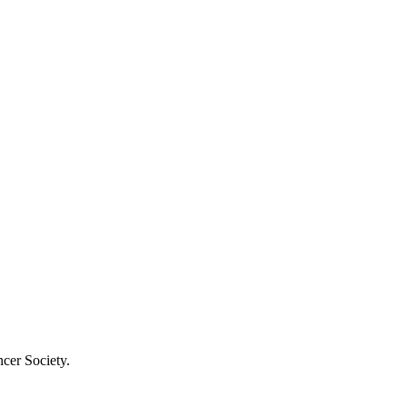
cer Society.