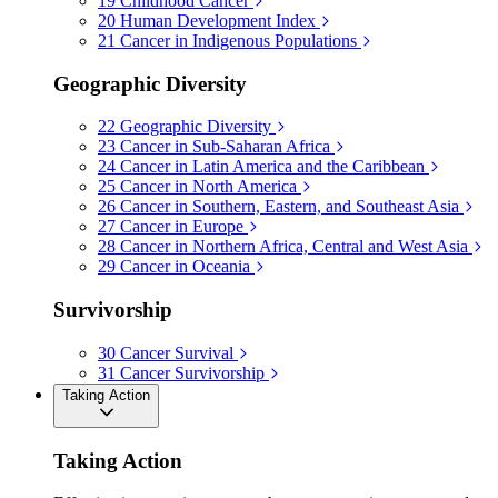
19
Childhood Cancer
20
Human Development Index
21
Cancer in Indigenous Populations
Geographic Diversity
22
Geographic Diversity
23
Cancer in Sub-Saharan Africa
24
Cancer in Latin America and the Caribbean
25
Cancer in North America
26
Cancer in Southern, Eastern, and Southeast Asia
27
Cancer in Europe
28
Cancer in Northern Africa, Central and West Asia
29
Cancer in Oceania
Survivorship
30
Cancer Survival
31
Cancer Survivorship
Taking Action
Taking Action