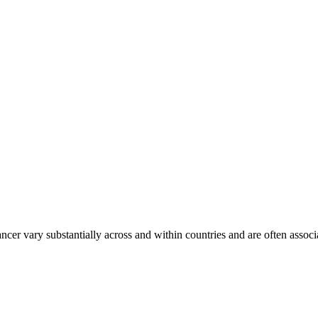
ancer vary substantially across and within countries and are often assoc