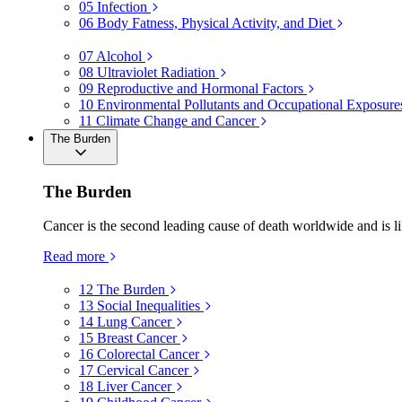
05
Infection
06
Body Fatness, Physical Activity, and Diet
07
Alcohol
08
Ultraviolet Radiation
09
Reproductive and Hormonal Factors
10
Environmental Pollutants and Occupational Exposure
11
Climate Change and Cancer
The Burden
The Burden
Cancer is the second leading cause of death worldwide and is li
Read more
12
The Burden
13
Social Inequalities
14
Lung Cancer
15
Breast Cancer
16
Colorectal Cancer
17
Cervical Cancer
18
Liver Cancer