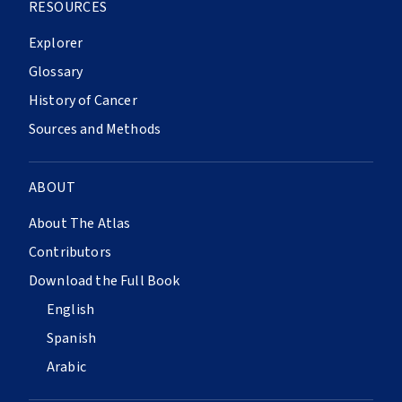
RESOURCES
Explorer
Glossary
History of Cancer
Sources and Methods
ABOUT
About The Atlas
Contributors
Download the Full Book
English
Spanish
Arabic