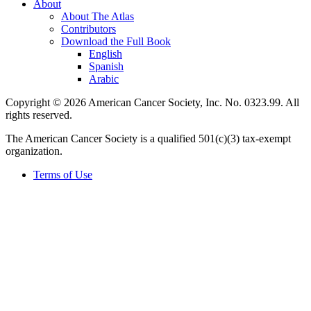
About
About The Atlas
Contributors
Download the Full Book
English
Spanish
Arabic
Copyright © 2026 American Cancer Society, Inc. No. 0323.99. All
rights reserved.
The American Cancer Society is a qualified 501(c)(3) tax-exempt
organization.
Terms of Use