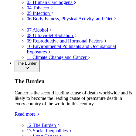
03
Human Carcinogens
04
Tobacco
05
Infection
06
Body Fatness, Physical Activity, and Diet
07
Alcohol
08
Ultraviolet Radiation
09
Reproductive and Hormonal Factors
10
Environmental Pollutants and Occupational
Exposures
11
Climate Change and Cancer
The Burden
The Burden
Cancer is the second leading cause of death worldwide and is
likely to become the leading cause of premature death in
every country of the world in this century.
Read more
12
The Burden
13
Social Inequalities