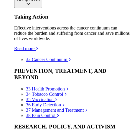
Taking Action
Effective interventions across the cancer continuum can
reduce the burden and suffering from cancer and save millions
of lives worldwide.
Read more
32
Cancer Continuum
PREVENTION, TREATMENT, AND
BEYOND
33
Health Promotion
34
Tobacco Control
35
Vaccination
36
Early Detection
37
Management and Treatment
38
Pain Control
RESEARCH, POLICY, AND ACTIVISM