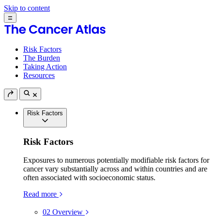
Skip to content
Risk Factors
The Burden
Taking Action
Resources
Risk Factors
Risk Factors
Exposures to numerous potentially modifiable risk factors for
cancer vary substantially across and within countries and are
often associated with socioeconomic status.
Read more
02
Overview