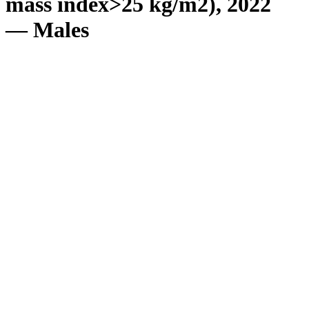
mass index>25 kg/m2), 2022
— Males