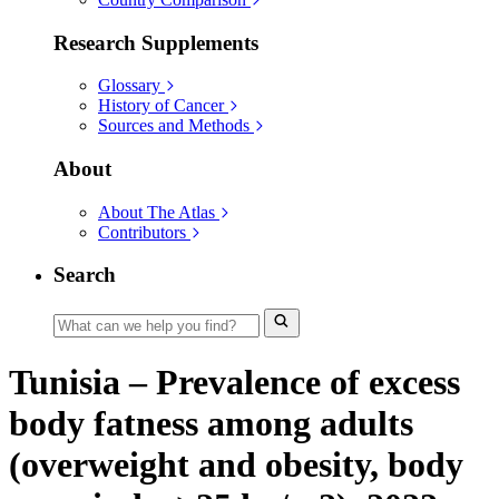
Research Supplements
Glossary
History of Cancer
Sources and Methods
About
About The Atlas
Contributors
Search
Tunisia – Prevalence of excess
body fatness among adults
(overweight and obesity, body