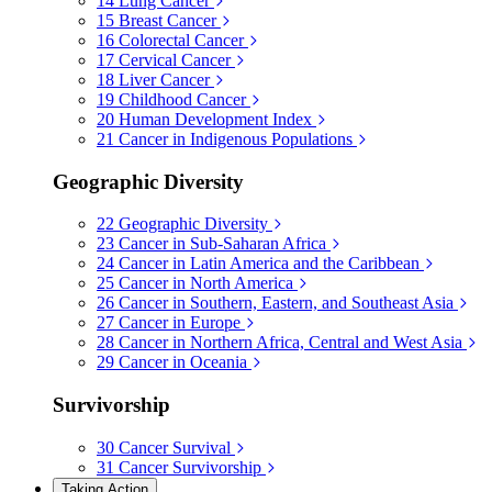
14
Lung Cancer
15
Breast Cancer
16
Colorectal Cancer
17
Cervical Cancer
18
Liver Cancer
19
Childhood Cancer
20
Human Development Index
21
Cancer in Indigenous Populations
Geographic Diversity
22
Geographic Diversity
23
Cancer in Sub-Saharan Africa
24
Cancer in Latin America and the Caribbean
25
Cancer in North America
26
Cancer in Southern, Eastern, and Southeast Asia
27
Cancer in Europe
28
Cancer in Northern Africa, Central and West Asia
29
Cancer in Oceania
Survivorship
30
Cancer Survival
31
Cancer Survivorship
Taking Action