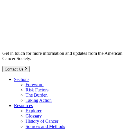
Get in touch for more information and updates from the American
Cancer Society.
Contact Us
Sections
Foreword
Risk Factors
The Burden
Taking Action
Resources
Explorer
Glossary
History of Cancer
Sources and Methods