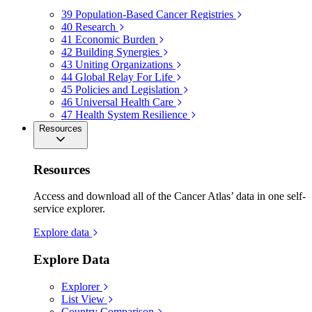
39
Population-Based Cancer Registries
40
Research
41
Economic Burden
42
Building Synergies
43
Uniting Organizations
44
Global Relay For Life
45
Policies and Legislation
46
Universal Health Care
47
Health System Resilience
Resources
Resources
Access and download all of the Cancer Atlas’ data in one self-
service explorer.
Explore data
Explore Data
Explorer
List View
Country Comparison