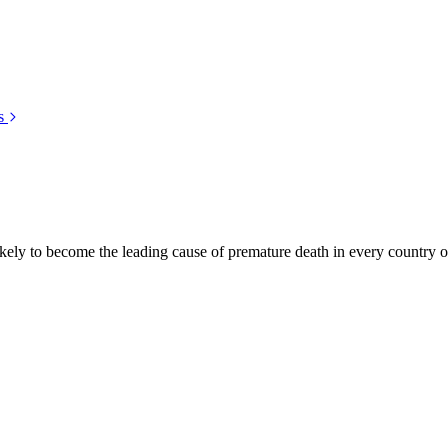
s
kely to become the leading cause of premature death in every country of