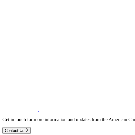
Get in touch for more information and updates from the American Can
Contact Us