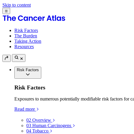
Skip to content
Risk Factors
The Burden
Taking Action
Resources
Risk Factors
Risk Factors
Exposures to numerous potentially modifiable risk factors for c
Read more
02
Overview
03
Human Carcinogens
04
Tobacco