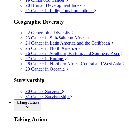
19
Childhood Cancer
20
Human Development Index
21
Cancer in Indigenous Populations
Geographic Diversity
22
Geographic Diversity
23
Cancer in Sub-Saharan Africa
24
Cancer in Latin America and the Caribbean
25
Cancer in North America
26
Cancer in Southern, Eastern, and Southeast Asia
27
Cancer in Europe
28
Cancer in Northern Africa, Central and West Asia
29
Cancer in Oceania
Survivorship
30
Cancer Survival
31
Cancer Survivorship
Taking Action
Taking Action