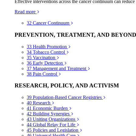
Effective interventions across the cancer continuum can reduce
Read more
32
Cancer Continuum
PREVENTION, TREATMENT, AND BEYON
33
Health Promotion
34
Tobacco Control
35
Vaccination
36
Early Detection
37
Management and Treatment
38
Pain Control
RESEARCH, POLICY, AND ACTIVISM
39
Population-Based Cancer Registries
40
Research
41
Economic Burden
42
Building Synergies
43
Uniting Organizations
44
Global Relay For Life
45
Policies and Legislation
46
Universal Health Care