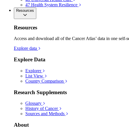
47
Health System Resilience
Resources
Resources
Access and download all of the Cancer Atlas’ data in one self-s
Explore data
Explore Data
Explorer
List View
Country Comparison
Research Supplements
Glossary
History of Cancer
Sources and Methods
About