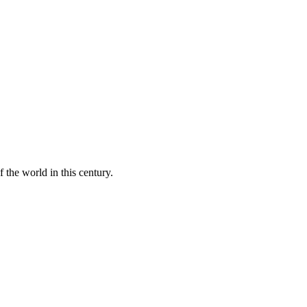
 the world in this century.