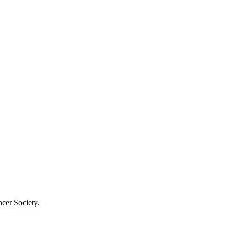
cer Society.