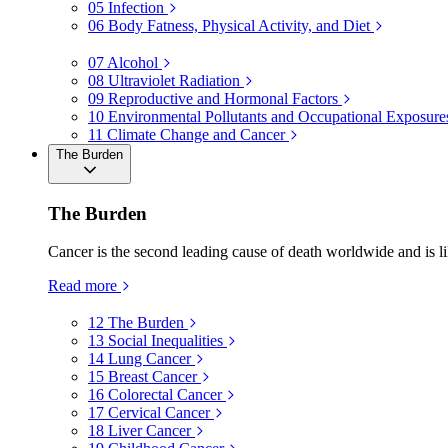
05
Infection
06
Body Fatness, Physical Activity, and Diet
07
Alcohol
08
Ultraviolet Radiation
09
Reproductive and Hormonal Factors
10
Environmental Pollutants and Occupational Exposure
11
Climate Change and Cancer
The Burden
The Burden
Cancer is the second leading cause of death worldwide and is li
Read more
12
The Burden
13
Social Inequalities
14
Lung Cancer
15
Breast Cancer
16
Colorectal Cancer
17
Cervical Cancer
18
Liver Cancer