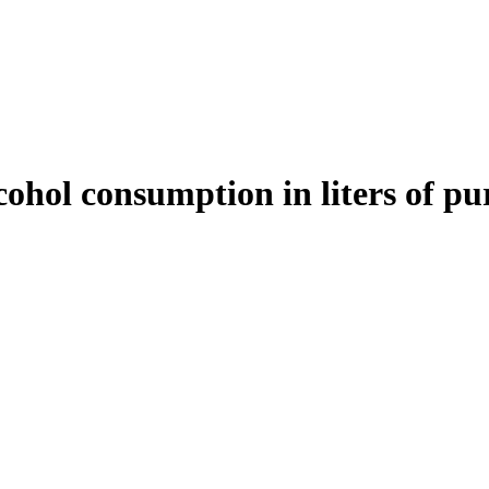
cohol consumption in liters of pur