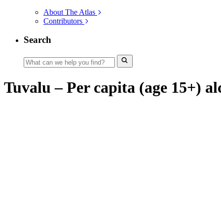
About The Atlas
Contributors
Search
Tuvalu – Per capita (age 15+) al