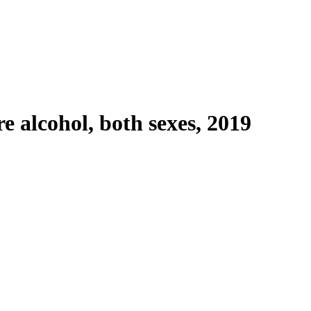
e alcohol, both sexes, 2019