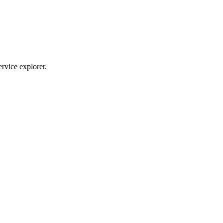
ervice explorer.