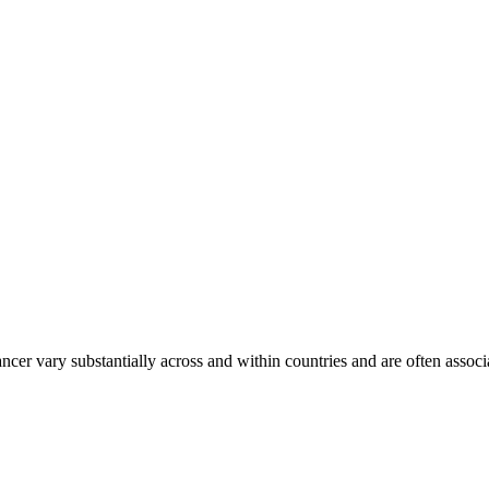
ancer vary substantially across and within countries and are often assoc