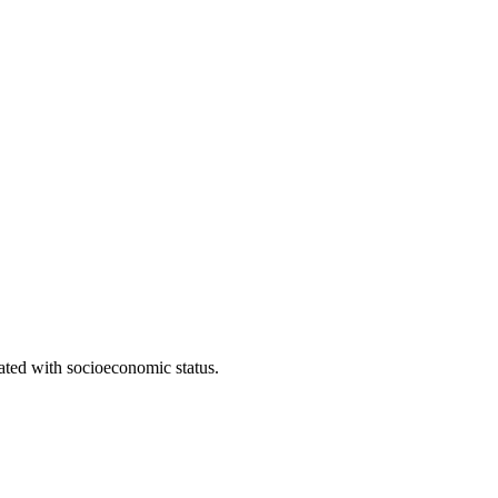
iated with socioeconomic status.