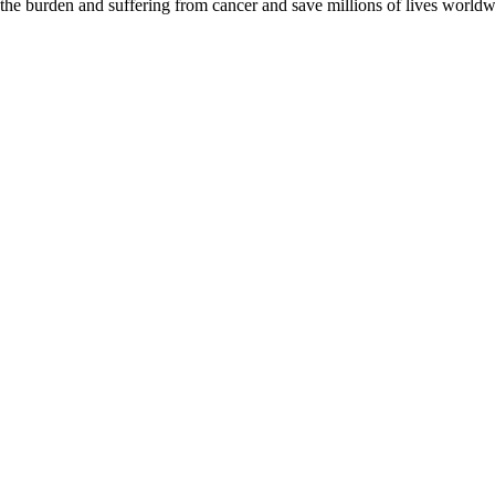
 the burden and suffering from cancer and save millions of lives worldw
D