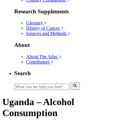
Research Supplements
Glossary
History of Cancer
Sources and Methods
About
About The Atlas
Contributors
Search
Uganda – Alcohol
Consumption