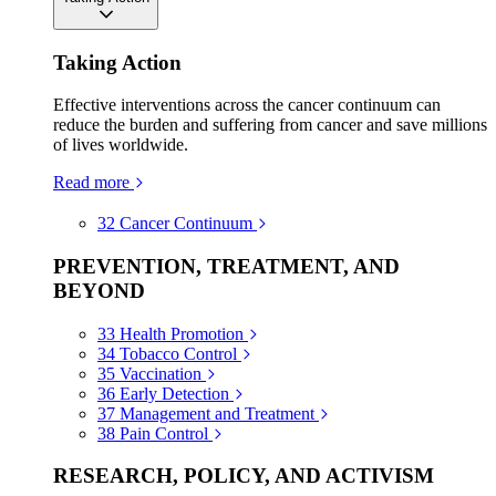
Taking Action
Effective interventions across the cancer continuum can
reduce the burden and suffering from cancer and save millions
of lives worldwide.
Read more
32
Cancer Continuum
PREVENTION, TREATMENT, AND
BEYOND
33
Health Promotion
34
Tobacco Control
35
Vaccination
36
Early Detection
37
Management and Treatment
38
Pain Control
RESEARCH, POLICY, AND ACTIVISM