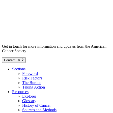
Get in touch for more information and updates from the American
Cancer Society.
Contact Us
Sections
Foreword
Risk Factors
The Burden
Taking Action
Resources
Explorer
Glossary
History of Cancer
Sources and Methods