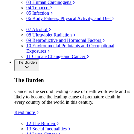
03
Human Carcinogens
04
Tobacco
05
Infection
06
Body Fatness, Physical Activity, and Diet
07
Alcohol
08
Ultraviolet Radiation
09
Reproductive and Hormonal Factors
10
Environmental Pollutants and Occupational
Exposures
11
Climate Change and Cancer
The Burden
The Burden
Cancer is the second leading cause of death worldwide and is
likely to become the leading cause of premature death in
every country of the world in this century.
Read more
12
The Burden
13
Social Inequalities