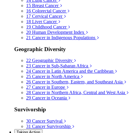
14
Lung Cancer
15
Breast Cancer
16
Colorectal Cancer
17
Cervical Cancer
18
Liver Cancer
19
Childhood Cancer
20
Human Development Index
21
Cancer in Indigenous Populations
Geographic Diversity
22
Geographic Diversity
23
Cancer in Sub-Saharan Africa
24
Cancer in Latin America and the Caribbean
25
Cancer in North America
26
Cancer in Southern, Eastern, and Southeast Asia
27
Cancer in Europe
28
Cancer in Northern Africa, Central and West Asia
29
Cancer in Oceania
Survivorship
30
Cancer Survival
31
Cancer Survivorship
Taking Action