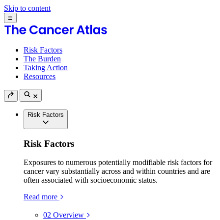
Skip to content
Risk Factors
The Burden
Taking Action
Resources
Risk Factors
Risk Factors
Exposures to numerous potentially modifiable risk factors for
cancer vary substantially across and within countries and are
often associated with socioeconomic status.
Read more
02
Overview