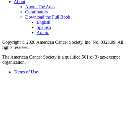
About
About The Atlas
Contributors
Download the Full Book
English
Spanish
Arabic
Copyright © 2026 American Cancer Society, Inc. No. 0323.99. All
rights reserved.
The American Cancer Society is a qualified 501(c)(3) tax-exempt
organization.
Terms of Use