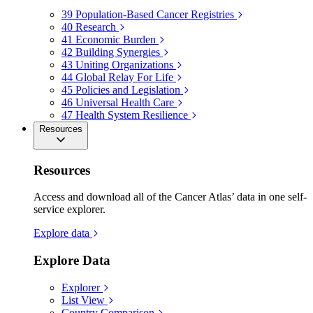
39
Population-Based Cancer Registries
40
Research
41
Economic Burden
42
Building Synergies
43
Uniting Organizations
44
Global Relay For Life
45
Policies and Legislation
46
Universal Health Care
47
Health System Resilience
Resources
Resources
Access and download all of the Cancer Atlas’ data in one self-
service explorer.
Explore data
Explore Data
Explorer
List View
Country Comparison