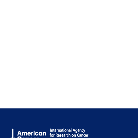
21
Cancer