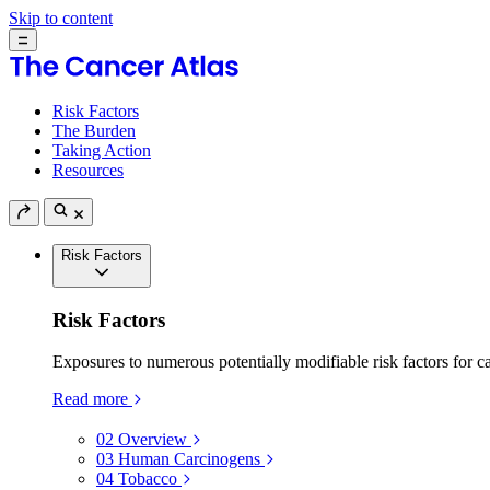
Skip to content
Risk Factors
The Burden
Taking Action
Resources
Risk Factors
Risk Factors
Exposures to numerous potentially modifiable risk factors for c
Read more
02
Overview
03
Human Carcinogens
04
Tobacco