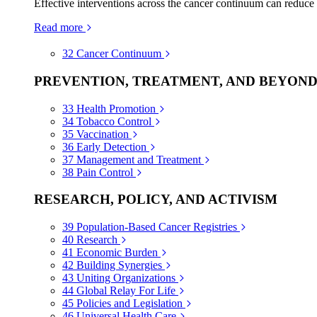
Effective interventions across the cancer continuum can reduce
Read more
32
Cancer Continuum
PREVENTION, TREATMENT, AND BEYON
33
Health Promotion
34
Tobacco Control
35
Vaccination
36
Early Detection
37
Management and Treatment
38
Pain Control
RESEARCH, POLICY, AND ACTIVISM
39
Population-Based Cancer Registries
40
Research
41
Economic Burden
42
Building Synergies
43
Uniting Organizations
44
Global Relay For Life
45
Policies and Legislation
46
Universal Health Care