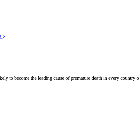
s
kely to become the leading cause of premature death in every country of