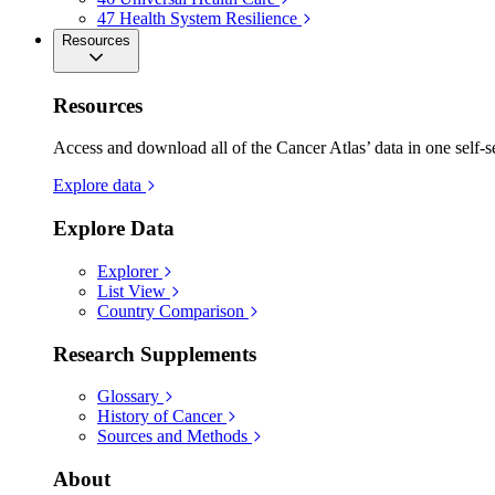
47
Health System Resilience
Resources
Resources
Access and download all of the Cancer Atlas’ data in one self-s
Explore data
Explore Data
Explorer
List View
Country Comparison
Research Supplements
Glossary
History of Cancer
Sources and Methods
About