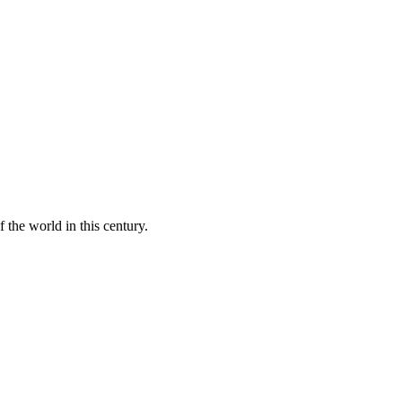
 the world in this century.