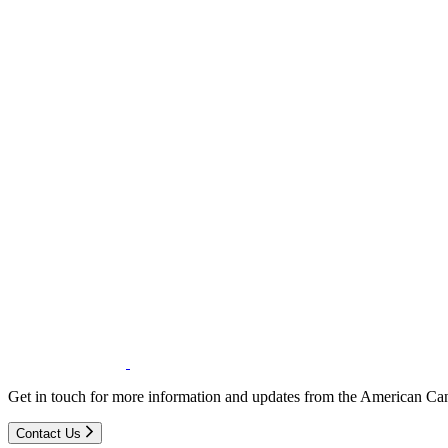
Get in touch for more information and updates from the American Can
Contact Us