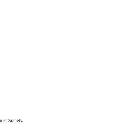
cer Society.