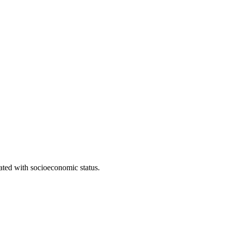
iated with socioeconomic status.