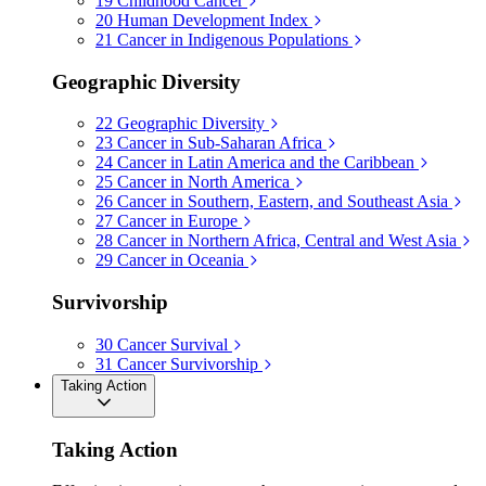
19
Childhood Cancer
20
Human Development Index
21
Cancer in Indigenous Populations
Geographic Diversity
22
Geographic Diversity
23
Cancer in Sub-Saharan Africa
24
Cancer in Latin America and the Caribbean
25
Cancer in North America
26
Cancer in Southern, Eastern, and Southeast Asia
27
Cancer in Europe
28
Cancer in Northern Africa, Central and West Asia
29
Cancer in Oceania
Survivorship
30
Cancer Survival
31
Cancer Survivorship
Taking Action
Taking Action