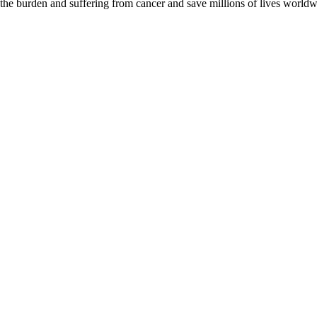
 the burden and suffering from cancer and save millions of lives worldw
D