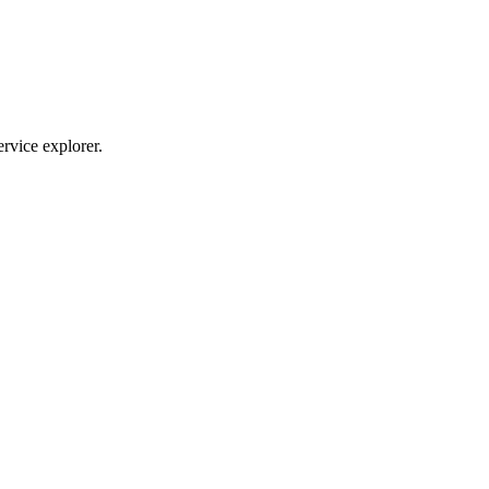
ervice explorer.