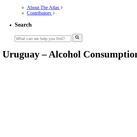
About The Atlas
Contributors
Search
Uruguay – Alcohol Consumptio