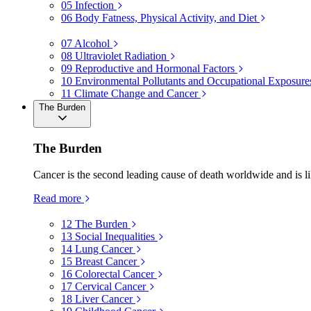
05
Infection
06
Body Fatness, Physical Activity, and Diet
07
Alcohol
08
Ultraviolet Radiation
09
Reproductive and Hormonal Factors
10
Environmental Pollutants and Occupational Exposure
11
Climate Change and Cancer
The Burden
The Burden
Cancer is the second leading cause of death worldwide and is li
Read more
12
The Burden
13
Social Inequalities
14
Lung Cancer
15
Breast Cancer
16
Colorectal Cancer
17
Cervical Cancer
18
Liver Cancer