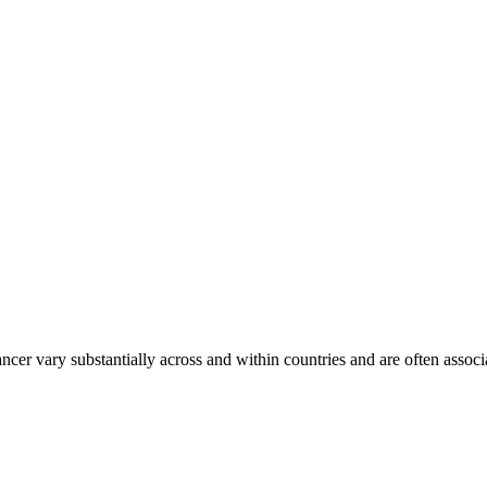
ancer vary substantially across and within countries and are often assoc