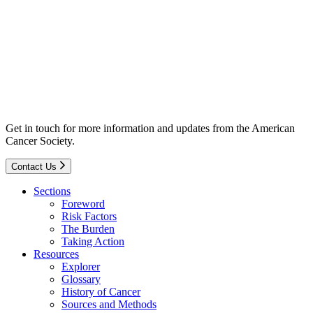
Get in touch for more information and updates from the American
Cancer Society.
Contact Us
Sections
Foreword
Risk Factors
The Burden
Taking Action
Resources
Explorer
Glossary
History of Cancer
Sources and Methods