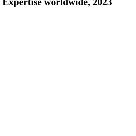
Expertise worldwide, 2023