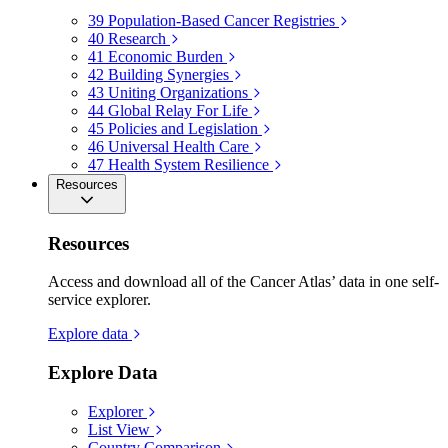
39
Population-Based Cancer Registries
40
Research
41
Economic Burden
42
Building Synergies
43
Uniting Organizations
44
Global Relay For Life
45
Policies and Legislation
46
Universal Health Care
47
Health System Resilience
Resources
Resources
Access and download all of the Cancer Atlas’ data in one self-
service explorer.
Explore data
Explore Data
Explorer
List View
Country Comparison