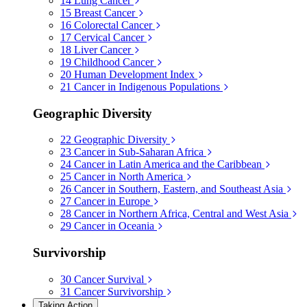
14
Lung Cancer
15
Breast Cancer
16
Colorectal Cancer
17
Cervical Cancer
18
Liver Cancer
19
Childhood Cancer
20
Human Development Index
21
Cancer in Indigenous Populations
Geographic Diversity
22
Geographic Diversity
23
Cancer in Sub-Saharan Africa
24
Cancer in Latin America and the Caribbean
25
Cancer in North America
26
Cancer in Southern, Eastern, and Southeast Asia
27
Cancer in Europe
28
Cancer in Northern Africa, Central and West Asia
29
Cancer in Oceania
Survivorship
30
Cancer Survival
31
Cancer Survivorship
Taking Action