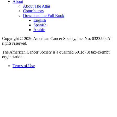
About
About The Atlas
Contributors
Download the Full Book
English
Spanish
Arabic
Copyright © 2026 American Cancer Society, Inc. No. 0323.99. All
rights reserved.
The American Cancer Society is a qualified 501(c)(3) tax-exempt
organization.
Terms of Use