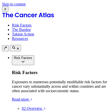
Skip to content
Risk Factors
The Burden
Taking Action
Resources
Risk Factors
Risk Factors
Exposures to numerous potentially modifiable risk factors for
cancer vary substantially across and within countries and are
often associated with socioeconomic status.
Read more
02
Overview