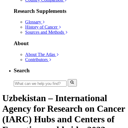
Research Supplements
Glossary
History of Cancer
Sources and Methods
About
About The Atlas
Contributors
Search
Uzbekistan – International
Agency for Research on Cancer
(IARC) Hubs and Centers of