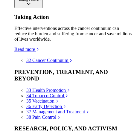
Taking Action
Effective interventions across the cancer continuum can
reduce the burden and suffering from cancer and save millions
of lives worldwide.
Read more
32
Cancer Continuum
PREVENTION, TREATMENT, AND
BEYOND
33
Health Promotion
34
Tobacco Control
35
Vaccination
36
Early Detection
37
Management and Treatment
38
Pain Control
RESEARCH, POLICY, AND ACTIVISM