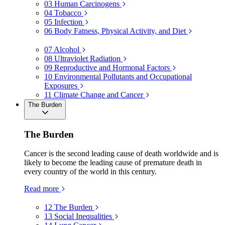
03
Human Carcinogens
04
Tobacco
05
Infection
06
Body Fatness, Physical Activity, and Diet
07
Alcohol
08
Ultraviolet Radiation
09
Reproductive and Hormonal Factors
10
Environmental Pollutants and Occupational
Exposures
11
Climate Change and Cancer
The Burden
The Burden
Cancer is the second leading cause of death worldwide and is
likely to become the leading cause of premature death in
every country of the world in this century.
Read more
12
The Burden
13
Social Inequalities