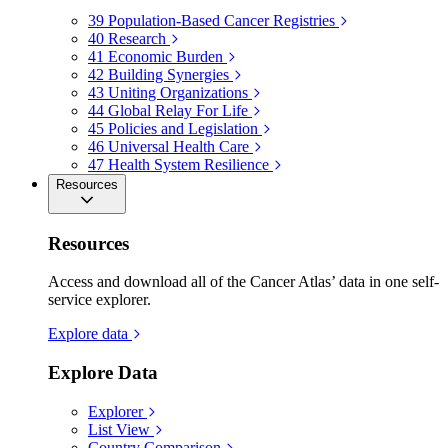
39
Population-Based Cancer Registries
40
Research
41
Economic Burden
42
Building Synergies
43
Uniting Organizations
44
Global Relay For Life
45
Policies and Legislation
46
Universal Health Care
47
Health System Resilience
Resources
Resources
Access and download all of the Cancer Atlas’ data in one self-
service explorer.
Explore data
Explore Data
Explorer
List View
Country Comparison