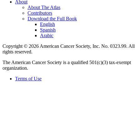
About
About The Atlas
Contributors
Download the Full Book
English
Spanish
Arabic
Copyright © 2026 American Cancer Society, Inc. No. 0323.99. All
rights reserved.
The American Cancer Society is a qualified 501(c)(3) tax-exempt
organization.
Terms of Use