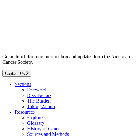
Get in touch for more information and updates from the American
Cancer Society.
Contact Us
Sections
Foreword
Risk Factors
The Burden
Taking Action
Resources
Explorer
Glossary
History of Cancer
Sources and Methods