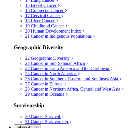
14
Lung Cancer
15
Breast Cancer
16
Colorectal Cancer
17
Cervical Cancer
18
Liver Cancer
19
Childhood Cancer
20
Human Development Index
21
Cancer in Indigenous Populations
Geographic Diversity
22
Geographic Diversity
23
Cancer in Sub-Saharan Africa
24
Cancer in Latin America and the Caribbean
25
Cancer in North America
26
Cancer in Southern, Eastern, and Southeast Asia
27
Cancer in Europe
28
Cancer in Northern Africa, Central and West Asia
29
Cancer in Oceania
Survivorship
30
Cancer Survival
31
Cancer Survivorship
Taking Action