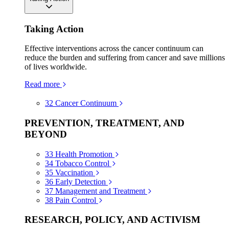
Taking Action
Effective interventions across the cancer continuum can
reduce the burden and suffering from cancer and save millions
of lives worldwide.
Read more
32
Cancer Continuum
PREVENTION, TREATMENT, AND
BEYOND
33
Health Promotion
34
Tobacco Control
35
Vaccination
36
Early Detection
37
Management and Treatment
38
Pain Control
RESEARCH, POLICY, AND ACTIVISM