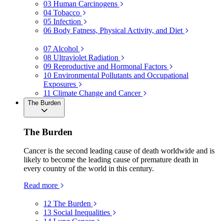
03
Human Carcinogens
04
Tobacco
05
Infection
06
Body Fatness, Physical Activity, and Diet
07
Alcohol
08
Ultraviolet Radiation
09
Reproductive and Hormonal Factors
10
Environmental Pollutants and Occupational
Exposures
11
Climate Change and Cancer
The Burden
The Burden
Cancer is the second leading cause of death worldwide and is
likely to become the leading cause of premature death in
every country of the world in this century.
Read more
12
The Burden
13
Social Inequalities