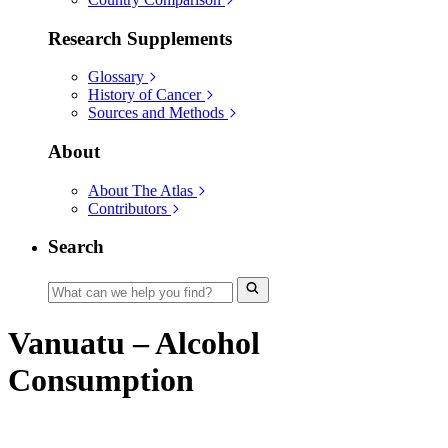
Research Supplements
Glossary
History of Cancer
Sources and Methods
About
About The Atlas
Contributors
Search
Vanuatu – Alcohol
Consumption