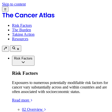
Skip to content
Risk Factors
The Burden
Taking Action
Resources
Risk Factors
Risk Factors
Exposures to numerous potentially modifiable risk factors for
cancer vary substantially across and within countries and are
often associated with socioeconomic status.
Read more
02
Overview