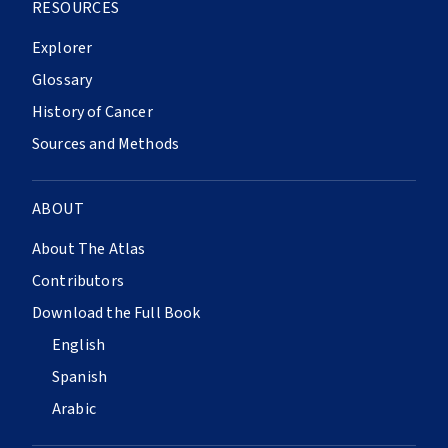
RESOURCES
Explorer
Glossary
History of Cancer
Sources and Methods
ABOUT
About The Atlas
Contributors
Download the Full Book
English
Spanish
Arabic