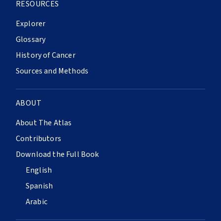
RESOURCES
Explorer
Glossary
History of Cancer
Sources and Methods
ABOUT
About The Atlas
Contributors
Download the Full Book
English
Spanish
Arabic